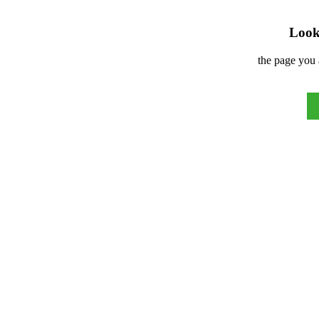
Look 
the page you 