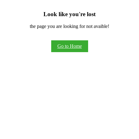
Look like you're lost
the page you are looking for not avaible!
Go to Home