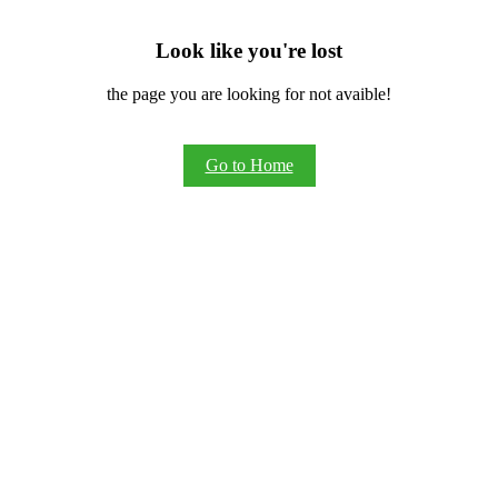
Look like you're lost
the page you are looking for not avaible!
Go to Home