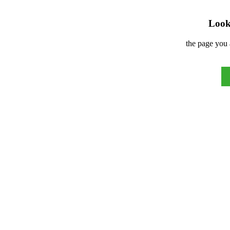
Look 
the page you 