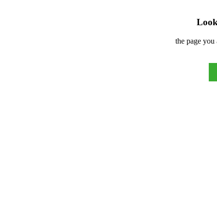
Look 
the page you 