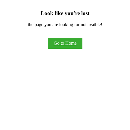
Look like you're lost
the page you are looking for not avaible!
Go to Home