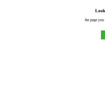
Look 
the page you 