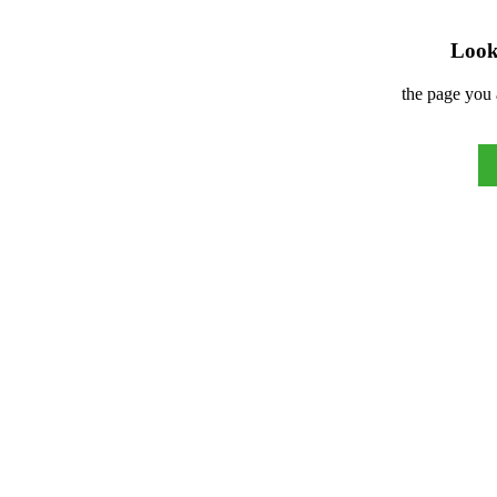
Look 
the page you 