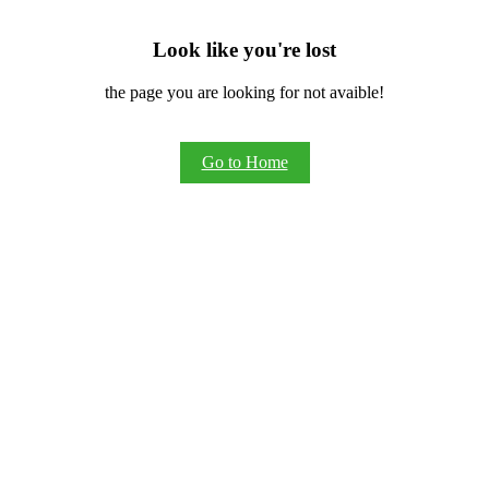
Look like you're lost
the page you are looking for not avaible!
Go to Home