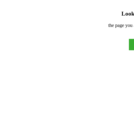
Look 
the page you 