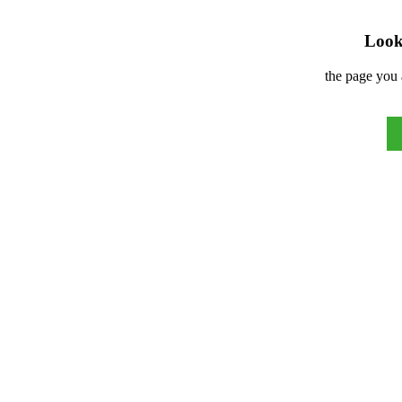
Look 
the page you 